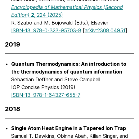
Encyclopedia of Mathematical Physics (Second
Edition)
2
, 224 (2025)
R. Szabo and M. Bojowald (Eds.), Elsevier
ISBN-13: 978-0-323-95703-8
[
arXiv:2308.04951
]
2019
Quantum Thermodynamics: An introduction to
the thermodynamics of quantum information
Sebastian Deffner and Steve Campbell
IOP Concise Physics (2019)
ISBN-13: 978-1-64327-655-7
2018
Single Atom Heat Engine in a Tapered Ion Trap
Samuel T. Dawkins, Obinna Abah, Kilian Singer, and