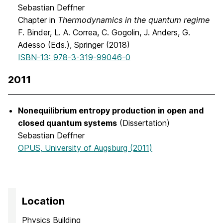
Sebastian Deffner
Chapter in
Thermodynamics in the quantum regime
F. Binder, L. A. Correa, C. Gogolin, J. Anders, G.
Adesso (Eds.), Springer (2018)
ISBN-13: 978-3-319-99046-0
2011
Nonequilibrium entropy production in open and
closed quantum systems
(Dissertation)
Sebastian Deffner
OPUS, University of Augsburg (2011)
Location
Physics Building