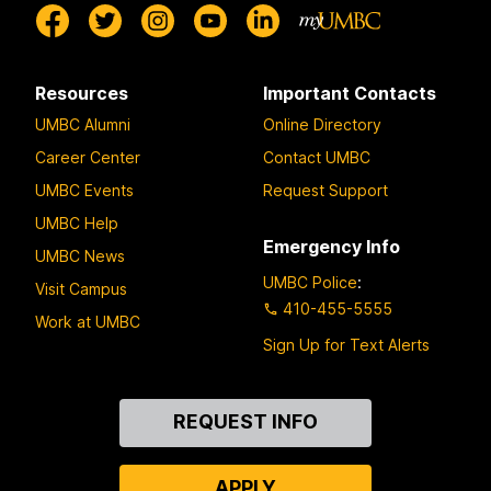
Resources
Important Contacts
UMBC Alumni
Online Directory
Career Center
Contact UMBC
UMBC Events
Request Support
UMBC Help
Emergency Info
UMBC News
UMBC Police
:
Visit Campus
410-455-5555
Work at UMBC
Sign Up for Text Alerts
Contact
REQUEST INFO
Us
APPLY