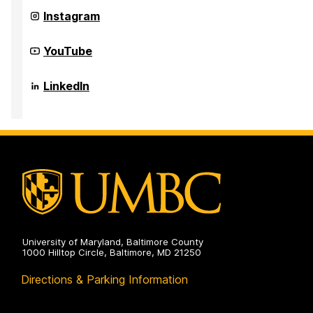
on
Quantum
Instagram
Thermodynamics
on
Quantum
YouTube
Thermodynamics
on
Quantum
LinkedIn
Thermodynamics
on
University of Maryland, Baltimore County
1000 Hilltop Circle, Baltimore, MD 21250
Directions & Parking Information