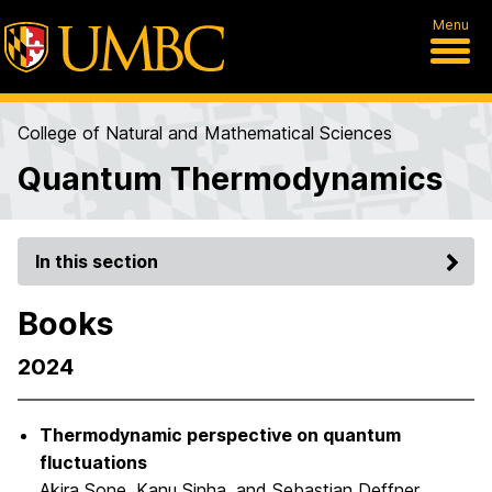
Menu
College of Natural and Mathematical Sciences
Quantum Thermodynamics
In this section
Books
2024
Thermodynamic perspective on quantum
fluctuations
Akira Sone, Kanu Sinha, and Sebastian Deffner