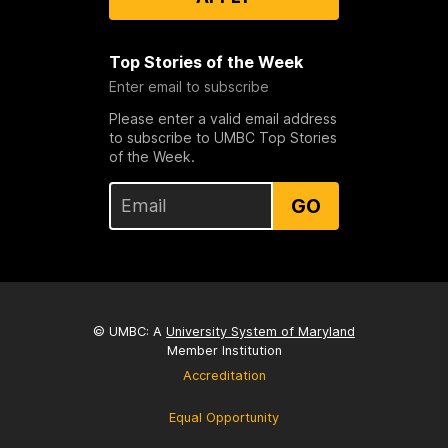
Top Stories of the Week
Enter email to subscribe
Please enter a valid email address
to subscribe to UMBC Top Stories
of the Week.
GO
© UMBC: A
University System of Maryland
Member Institution
Accreditation
Equal Opportunity