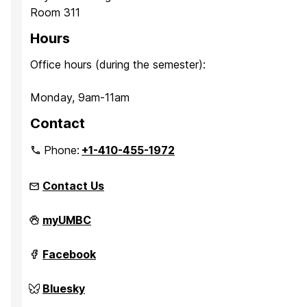
Room 311
Hours
Office hours (during the semester):
Monday, 9am-11am
Contact
Phone:
+1-410-455-1972
Contact Us
Quantum
myUMBC
Thermodynamics
on
Quantum
Facebook
Thermodynamics
on
Quantum
Bluesky
Thermodynamics