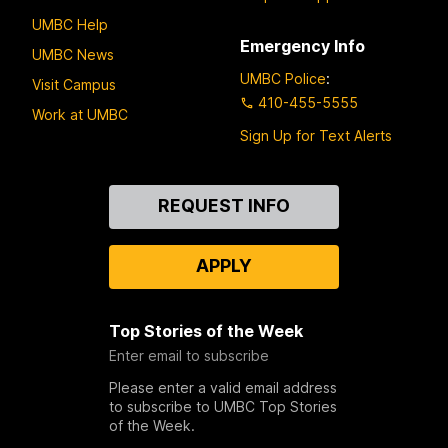
UMBC Help
Emergency Info
UMBC News
UMBC Police
:
Visit Campus
410-455-5555
Work at UMBC
Sign Up for Text Alerts
Contact
REQUEST INFO
Us
APPLY
Top Stories of the Week
Enter email to subscribe
Please enter a valid email address
to subscribe to UMBC Top Stories
of the Week.