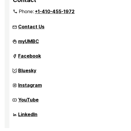
Contact
Phone:
+1-410-455-1972
Contact Us
Quantum
myUMBC
Thermodynamics
on
Quantum
Facebook
Thermodynamics
on
Quantum
Bluesky
Thermodynamics
on
Quantum
Instagram
Thermodynamics
on
Quantum
YouTube
Thermodynamics
on
Quantum
LinkedIn
Thermodynamics
on