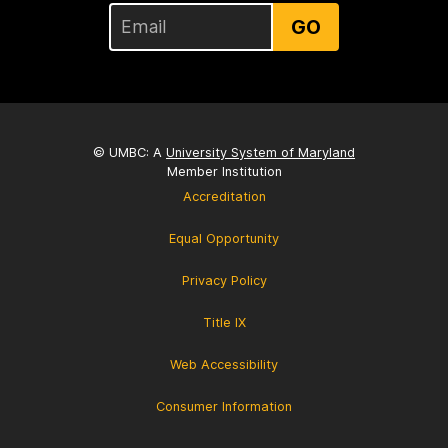
GO
© UMBC: A
University System of Maryland
Member Institution
Accreditation
Equal Opportunity
Privacy Policy
Title IX
Web Accessibility
Consumer Information