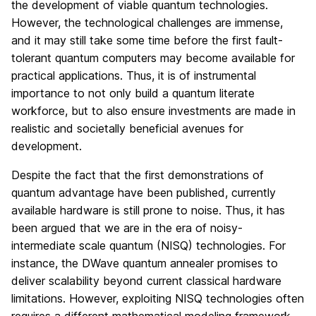
the development of viable quantum technologies.
However, the technological challenges are immense,
and it may still take some time before the first fault-
tolerant quantum computers may become available for
practical applications. Thus, it is of instrumental
importance to not only build a quantum literate
workforce, but to also ensure investments are made in
realistic and societally beneficial avenues for
development.
Despite the fact that the first demonstrations of
quantum advantage have been published, currently
available hardware is still prone to noise. Thus, it has
been argued that we are in the era of noisy-
intermediate scale quantum (NISQ) technologies. For
instance, the DWave quantum annealer promises to
deliver scalability beyond current classical hardware
limitations. However, exploiting NISQ technologies often