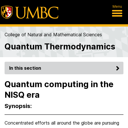
Menu
College of Natural and Mathematical Sciences
Quantum Thermodynamics
In this section
Quantum computing in the
NISQ era
Synopsis:
Concentrated efforts all around the globe are pursuing