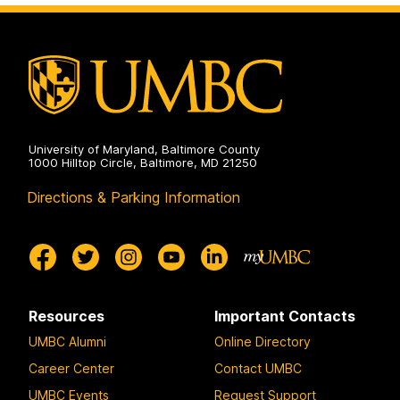
University of Maryland, Baltimore County
1000 Hilltop Circle, Baltimore, MD 21250
Directions & Parking Information
Resources
Important Contacts
UMBC Alumni
Online Directory
Career Center
Contact UMBC
UMBC Events
Request Support