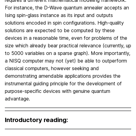
requires a different mathematical modeling framework.
For instance, the D-Wave quantum annealer accepts an
Ising spin-glass instance as its input and outputs
solutions encoded in spin configurations. High-quality
solutions are expected to be computed by these
devices in a reasonable time, even for problems of the
size which already bear practical relevance (currently, up
to 5000 variables on a sparse graph). More importantly,
a NISQ computer may not (yet) be able to outperform
classical computers, however seeking and
demonstrating amendable applications provides the
instrumental guiding principle for the development of
purpose-specific devices with genuine quantum
advantage.
Introductory reading: