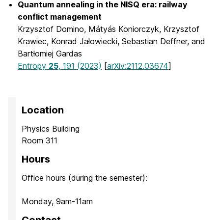
Quantum annealing in the NISQ era: railway
conflict management
Krzysztof Domino, Mátyás Koniorczyk, Krzysztof
Krawiec, Konrad Jałowiecki, Sebastian Deffner, and
Bartłomiej Gardas
Entropy
25
, 191 (2023)
[
arXiv:2112.03674
]
Location
Physics Building
Room 311
Hours
Office hours (during the semester):
Monday, 9am-11am