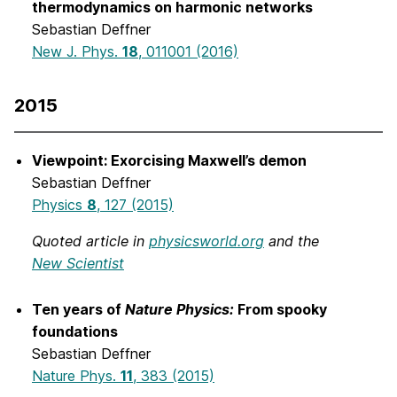
thermodynamics on harmonic networks
Sebastian Deffner
New J. Phys.
18
, 011001 (2016)
2015
Viewpoint: Exorcising Maxwell’s demon
Sebastian Deffner
Physics
8
, 127 (2015)
Quoted article in
physicsworld.org
and the
New Scientist
Ten years of
Nature Physics:
From spooky
foundations
Sebastian Deffner
Nature Phys.
11
, 383 (2015)