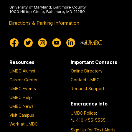
University of Maryland, Baltimore County
1000 Hilltop Circle, Baltimore, MD 21250
Directions & Parking Information
Resources
Important Contacts
UMBC Alumni
Online Directory
Career Center
Contact UMBC
UMBC Events
Request Support
UMBC Help
Emergency Info
UMBC News
UMBC Police
:
Visit Campus
410-455-5555
Work at UMBC
Sign Up for Text Alerts