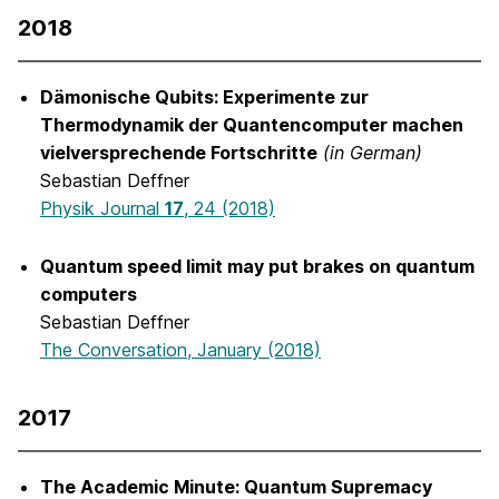
2018
Dämonische Qubits: Experimente zur
Thermodynamik der Quantencomputer machen
vielversprechende Fortschritte
(in German)
Sebastian Deffner
Physik Journal
17
, 24 (2018)
Quantum speed limit may put brakes on quantum
computers
Sebastian Deffner
The Conversation, January (2018)
2017
The Academic Minute: Quantum Supremacy