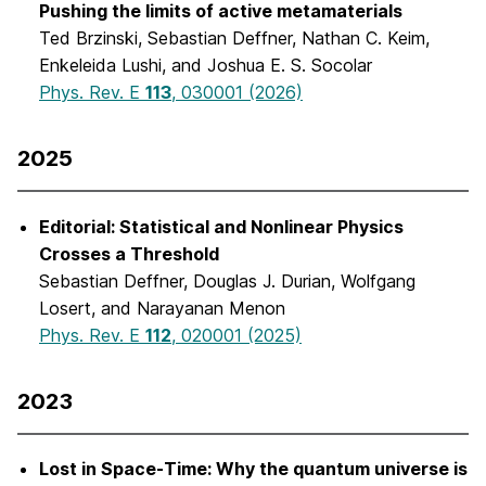
Pushing the limits of active metamaterials
Ted Brzinski, Sebastian Deffner, Nathan C. Keim,
Enkeleida Lushi, and Joshua E. S. Socolar
Phys. Rev. E
113
, 030001 (2026)
2025
Editorial: Statistical and Nonlinear Physics
Crosses a Threshold
Sebastian Deffner, Douglas J. Durian, Wolfgang
Losert, and Narayanan Menon
Phys. Rev. E
112
, 020001 (2025)
2023
Lost in Space-Time: Why the quantum universe is