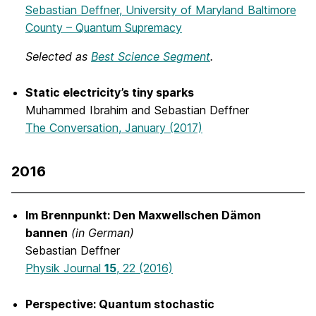
Sebastian Deffner, University of Maryland Baltimore
County – Quantum Supremacy
Selected as
Best Science Segment
.
Static electricity’s tiny sparks
Muhammed Ibrahim and Sebastian Deffner
The Conversation, January (2017)
2016
Im Brennpunkt: Den Maxwellschen Dämon
bannen
(in German)
Sebastian Deffner
Physik Journal
15
, 22 (2016)
Perspective: Quantum stochastic