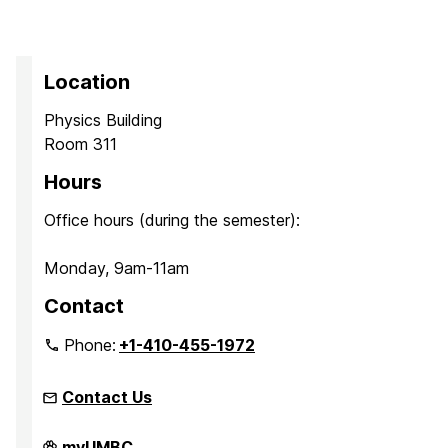
Location
Physics Building
Room 311
Hours
Office hours (during the semester):
Monday, 9am-11am
Contact
Phone:
+1-410-455-1972
Contact Us
Quantum
myUMBC