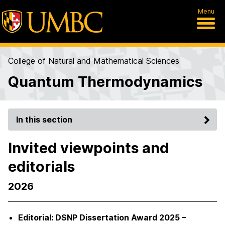
Menu
College of Natural and Mathematical Sciences
Quantum Thermodynamics
In this section
Invited viewpoints and
editorials
2026
Editorial: DSNP Dissertation Award 2025 –