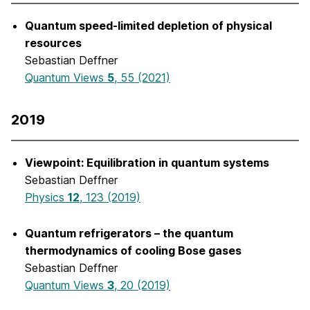
Quantum speed-limited depletion of physical
resources
Sebastian Deffner
Quantum Views
5
, 55 (2021)
2019
Viewpoint: Equilibration in quantum systems
Sebastian Deffner
Physics
12
, 123 (2019)
Quantum refrigerators – the quantum
thermodynamics of cooling Bose gases
Sebastian Deffner
Quantum Views
3
, 20 (2019)