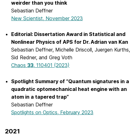
weirder than you think
Sebastian Deffner
New Scientist, November 2023
Editorial: Dissertation Award in Statistical and
Nonlinear Physics of APS for Dr. Adrian van Kan
Sebastian Deffner, Michelle Driscoll, Juergen Kurths,
Sid Redner, and Greg Voth
Chaos
33
, 110401 (2023)
Spotlight Summary of “Quantum signatures in a
quadratic optomechanical heat engine with an
atom in a tapered trap”
Sebastian Deffner
Spotlights on Optics, February 2023
2021