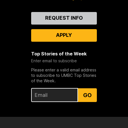
Contact
REQUEST INFO
Us
APPLY
Top Stories of the Week
Enter email to subscribe
Please enter a valid email address
to subscribe to UMBC Top Stories
of the Week.
GO